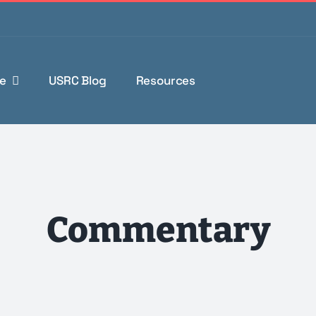
e
USRC Blog
Resources
Commentary