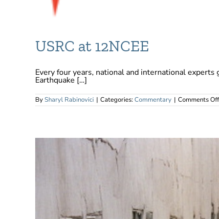
USRC at 12NCEE
Every four years, national and international experts 
Earthquake […]
By
Sharyl Rabinovici
|
Categories:
Commentary
|
Comments Off