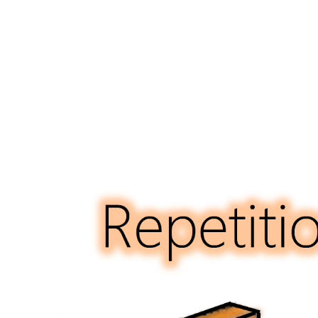
Eme
Ser
Act,
Whi
Pro
$2
Mill
to
Ma
Aff
Hou
Saf