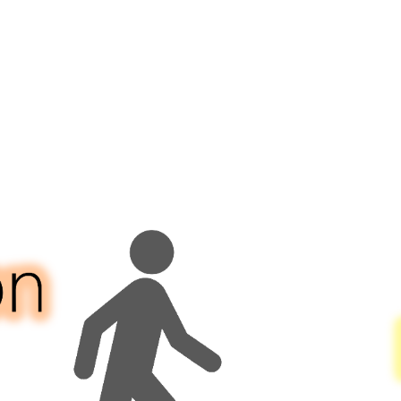
rgency
vices
ch
vides
50
ion
ke
ordable
sing
er