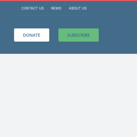
CONTACT US
NEWS
ABOUT US
DONATE
SUBSCRIBE