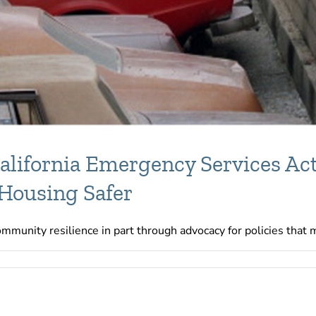
lifornia Emergency Services Act
 Housing Safer
munity resilience in part through advocacy for policies that ma
RC
nsors
21
fornia