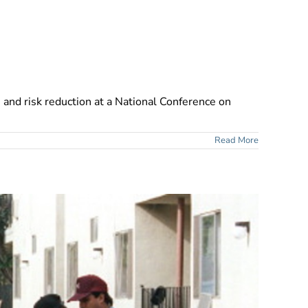
, and risk reduction at a National Conference on
Read More