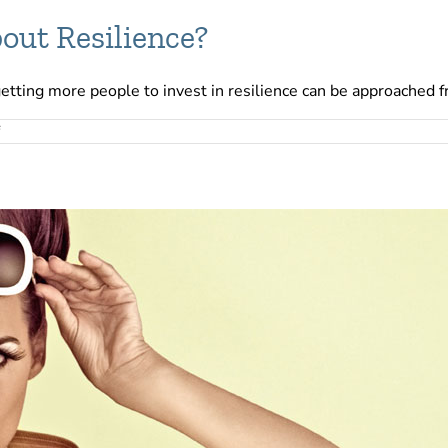
out Resilience?
getting more people to invest in resilience can be approached f
on
Are
You
Positive
Enough
About
Resilience?