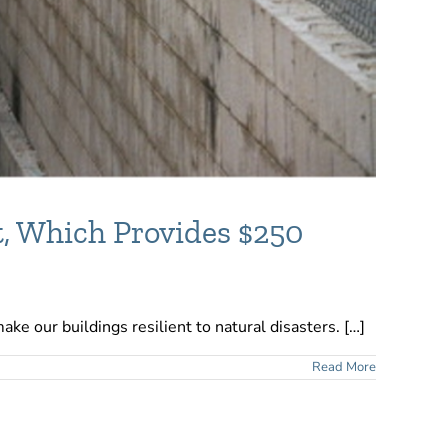
, Which Provides $250
ke our buildings resilient to natural disasters. […]
Read More