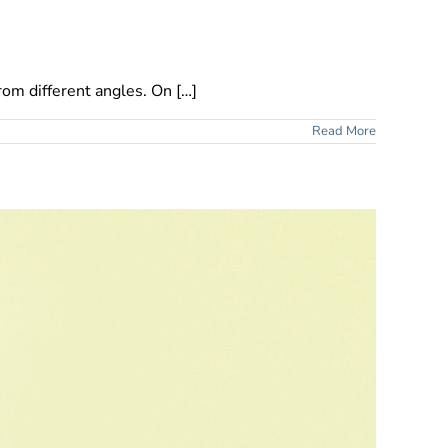
rom different angles. On […]
Read More