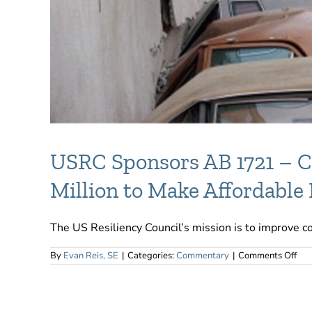
USRC Sponsors AB 1721 – Ca
Million to Make Affordable
The US Resiliency Council’s mission is to improve com
on
By
Evan Reis, SE
|
Categories:
Commentary
|
Comments Off
US
Spo
AB
17
–
Cali