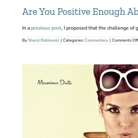
Are You Positive Enough Ab
In a
previous post
, I proposed that the challenge of 
By
Sharyl Rabinovici
|
Categories:
Commentary
|
Comments Off