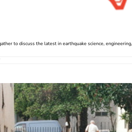
gather to discuss the latest in earthquake science, engineering
on
USRC
at
12NCEE