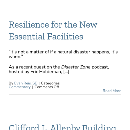
Advantage
Episode
&
Webinar
9
recordings
Resilience for the New
Essential Facilities
“It’s not a matter of if a natural disaster happens, it’s
when.”
As a recent guest on the
Disaster Zone
podcast,
hosted by Eric Holdeman, […]
By
Evan Reis, SE
|
Categories:
on
Commentary
|
Comments Off
Resilience
Read More
for
the
New
Essential
Facilities
Clifford L. Allenby Building