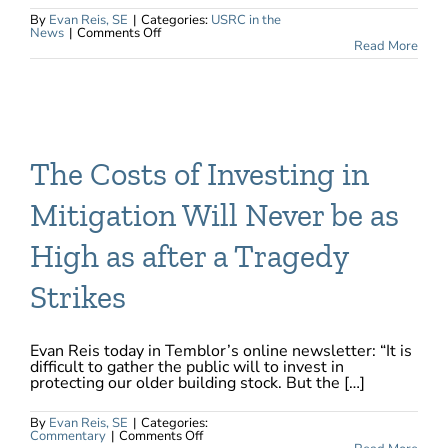
By
Evan Reis, SE
|
Categories:
USRC in the
on
News
|
Comments Off
First
Read More
Building
in
San
Francisco
Receives
US
Resiliency
Council
Rating
The Costs of Investing in
Mitigation Will Never be as
High as after a Tragedy
Strikes
Evan Reis today in Temblor’s online newsletter: “It is
difficult to gather the public will to invest in
protecting our older building stock. But the […]
By
Evan Reis, SE
|
Categories:
on
Commentary
|
Comments Off