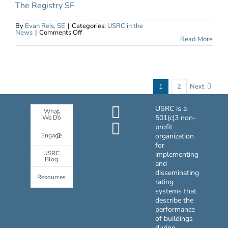
The Registry SF
By
Evan Reis, SE
|
Categories:
USRC in the
on
News
|
Comments Off
IMS
Read More
Tackles
Educational
Projects
Through
Modular
Design
and
1
2
Next
Construction
USRC is a
What
501(c)3 non-
We Do
profit
Engage
organization
for
USRC
implementing
Blog
and
disseminating
Resources
rating
systems that
describe the
performance
of buildings
during