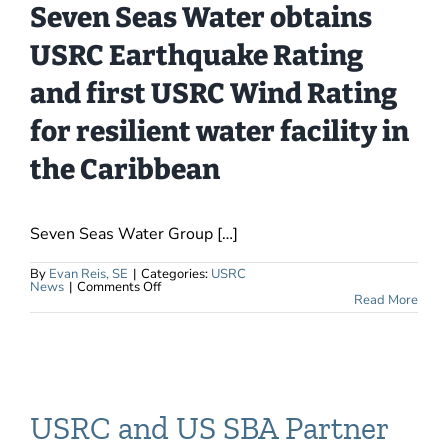
Seven Seas Water obtains
USRC Earthquake Rating
and first USRC Wind Rating
for resilient water facility in
the Caribbean
Seven Seas Water Group […]
By
Evan Reis, SE
|
Categories:
USRC
on
News
|
Comments Off
Caribbean
Read More
Desalination
Plant
Receives
First
USRC
Wind
Rating
USRC and US SBA Partner