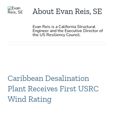
About
Evan Reis, SE
Evan Reis is a California Structural
Engineer and the Executive Director of
the US Resiliency Council.
Caribbean Desalination
Plant Receives First USRC
Wind Rating