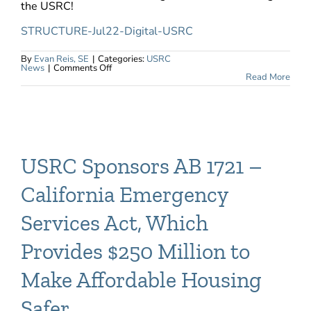
the USRC!
STRUCTURE-Jul22-Digital-USRC
By
Evan Reis, SE
|
Categories:
USRC
on
News
|
Comments Off
USRC
Read More
Featured
in
Structure
Magazine
USRC Sponsors AB 1721 –
California Emergency
Services Act, Which
Provides $250 Million to
Make Affordable Housing
Safer