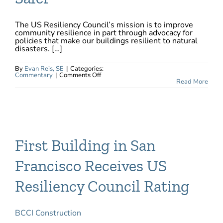
The US Resiliency Council’s mission is to improve
community resilience in part through advocacy for
policies that make our buildings resilient to natural
disasters. […]
By
Evan Reis, SE
|
Categories:
on
Commentary
|
Comments Off
USRC
Read More
Sponsors
AB
1721
–
California
Emergency
Services
Act,
Which
First Building in San
Provides
$250
Million
Francisco Receives US
to
Make
Affordable
Resiliency Council Rating
Housing
Safer
BCCI Construction