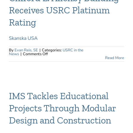
Receives USRC Platinum
Rating
Skanska USA
By
Evan Reis, SE
|
Categories:
USRC in the
on
News
|
Comments Off
Clifford
Read More
L.
Allenby
Building
Receives
USRC
Platinum
Rating
IMS Tackles Educational
Projects Through Modular
Design and Construction