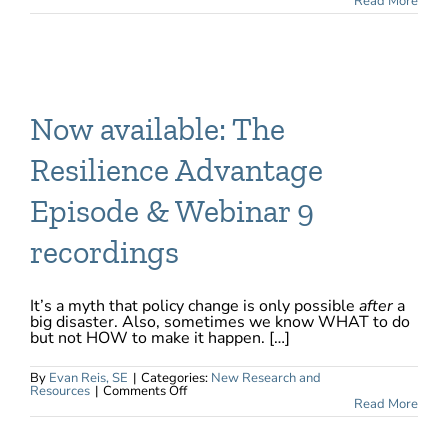
The
Read More
Costs
of
Investing
in
Mitigation
Will
Never
be
as
Now available: The
High
as
after
Resilience Advantage
a
Tragedy
Strikes
Episode & Webinar 9
recordings
It’s a myth that policy change is only possible
after
a
big disaster. Also, sometimes we know WHAT to do
but not HOW to make it happen. […]
By
Evan Reis, SE
|
Categories:
New Research and
on
Resources
|
Comments Off
Now
Read More
available:
The
Resilience