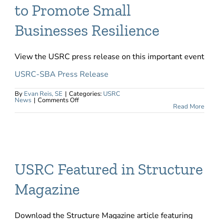
to Promote Small
Businesses Resilience
View the USRC press release on this important event
USRC-SBA Press Release
By
Evan Reis, SE
|
Categories:
USRC
on
News
|
Comments Off
USRC
Read More
and
US
SBA
Partner
to
Promote
Small
Businesses
Resilience
USRC Featured in Structure
Magazine
Download the Structure Magazine article featuring