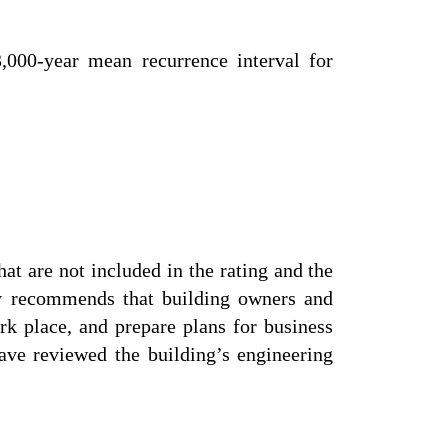
,000-year mean recurrence interval for
at are not included in the rating and the
ly recommends that building owners and
rk place, and prepare plans for business
ve reviewed the building’s engineering