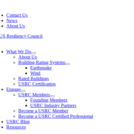
Skip
oggle
to
avigation
Contact Us
content
News
About Us
oggle
avigation
What We Do
About Us
Building Rating Systems
Earthquake
Wind
Rated Buildings
USRC Certification
Engage
USRC Members
Founding Members
USRC Industry Partners
Become a USRC Member
Become a USRC Certified Professional
USRC Blog
Resources