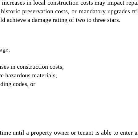
s increases in local construction costs may impact rep
, historic preservation costs, or mandatory upgrades t
d achieve a damage rating of two to three stars.
age,
ses in construction costs,
ve hazardous materials,
ding codes, or
until a property owner or tenant is able to enter and