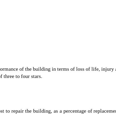
ance of the building in terms of loss of life, injury 
 three to four stars.
o repair the building, as a percentage of replacemen