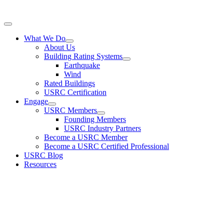
ts, the performance evaluation of a single building includes a significant amount of uncertainty
Toggle
Navigation
What We Do
About Us
Building Rating Systems
Earthquake
Wind
Rated Buildings
USRC Certification
Engage
USRC Members
Founding Members
USRC Industry Partners
Become a USRC Member
Become a USRC Certified Professional
USRC Blog
Resources
USRC is a 501(c)3 non-profit organization for implementing and
disseminating rating systems that describe the performance of buildin
during earthquakes and other natural hazard events. © USRC 2020. A
Rights Reserved.