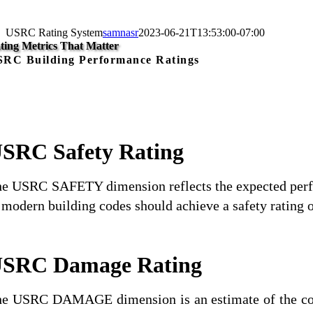
USRC Rating System
samnasr
2023-06-21T13:53:00-07:00
ting Metrics That Matter
RC Building Performance Ratings
SRC Safety Rating
e USRC SAFETY dimension reflects the expected perform
 modern building codes should achieve a safety rating of
SRC Damage Rating
e USRC DAMAGE dimension is an estimate of the cost t