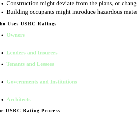
Construction might deviate from the plans, or chang
Building occupants might introduce hazardous materi
ho Uses USRC Ratings
Owners
use USRC Ratings because properties having high 
potentially increasing leasing rates and transaction efficien
Lenders and Insurers
use USRC Ratings to make informed 
Tenants and Lessees
Value a USRC Rating as it relates to
decisions.
Governments and Institutions
use USRC Ratings to identi
following earthquakes, hurricane and other event.
Architects
use USRC Ratings as an integral part of resilient
he USRC Rating Process