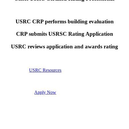
USRC CRP performs building evaluation
CRP submits USRSC Rating Application
USRC reviews application and awards rating
USRC Resources
Apply Now
 the Structural Engineers Association of Northern California (SEAONC). SEAONC granted the
 any opinion, endorsement, or approval by SEAONC. While US codes and engineering practice
 to forecasting actual event location, size and duration, the actual intensity to which the buildi
rces of uncertainty. Due to many factors including but not limited to variations in construction