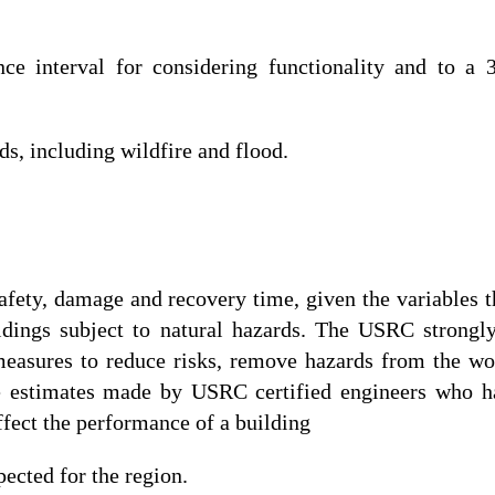
e interval for considering functionality and to a 3
s, including wildfire and flood.
fety, damage and recovery time, given the variables th
ildings subject to natural hazards. The USRC strong
 measures to reduce risks, remove hazards from the wo
e estimates made by USRC certified engineers who ha
ffect the performance of a building
pected for the region.