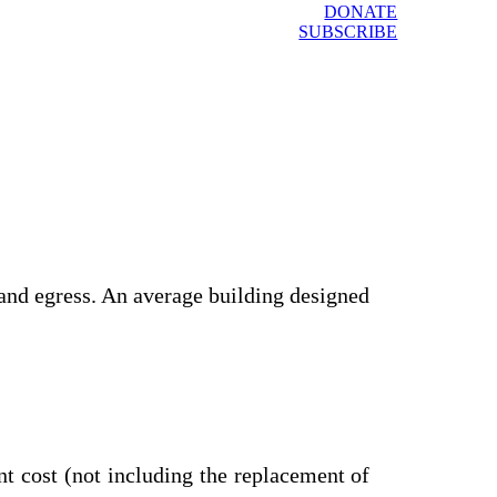
DONATE
SUBSCRIBE
and egress. An average building designed
t cost (not including the replacement of