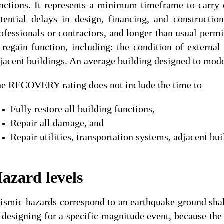
nctions. It represents a minimum timeframe to carry
tential delays in design, financing, and constructi
ofessionals or contractors, and longer than usual permi
 regain function, including: the condition of external 
jacent buildings. An average building designed to moder
e RECOVERY rating does not include the time to
Fully restore all building functions,
Repair all damage, and
Repair utilities, transportation systems, adjacent bu
azard levels
ismic hazards correspond to an earthquake ground shaki
 designing for a specific magnitude event, because the