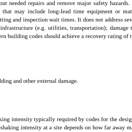
 out needed repairs and remove major safety hazards.
on that may include long-lead time equipment or mate
tting and inspection wait times. It does not address sev
infrastructure (e.g. utilities, transportation); damage
n building codes should achieve a recovery rating of tw
ilding and other external damage.
ng intensity typically required by codes for the desig
 shaking intensity at a site depends on how far away ma