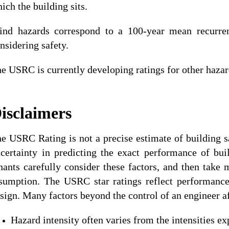
ich the building sits.
nd hazards correspond to a 100-year mean recurrenc
nsidering safety.
e USRC is currently developing ratings for other hazard
isclaimers
e USRC Rating is not a precise estimate of building sa
certainty in predicting the exact performance of bu
nants carefully consider these factors, and then take
sumption. The USRC star ratings reflect performanc
sign. Many factors beyond the control of an engineer a
Hazard intensity often varies from the intensities ex