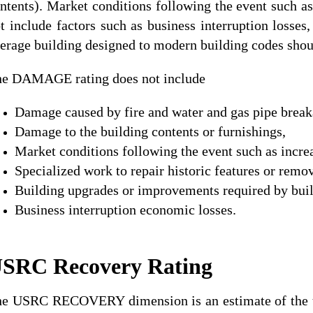
ntents). Market conditions following the event such a
t include factors such as business interruption losses
erage building designed to modern building codes shoul
e DAMAGE rating does not include
Damage caused by fire and water and gas pipe break
Damage to the building contents or furnishings,
Market conditions following the event such as increa
Specialized work to repair historic features or remo
Building upgrades or improvements required by buil
Business interruption economic losses.
SRC Recovery Rating
e USRC RECOVERY dimension is an estimate of the time 