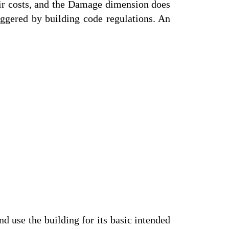
air costs, and the Damage dimension does
riggered by building code regulations. An
 use the building for its basic intended