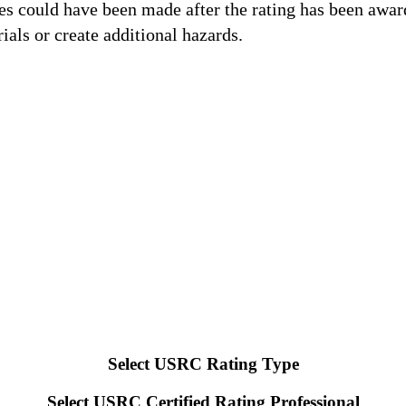
es could have been made after the rating has been awar
als or create additional hazards.
USRC ratings benefit from increased perceived value (simil
cy.
real estate transactions associated with lending decisions a
 both safety and recovery time following a major natural haz
fy safe buildings and make long-term strategic plans for red
 design strategies for their clients.
Select USRC Rating Type
Select USRC Certified Rating Professional