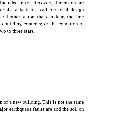
 Included in the Recovery dimension are
rials, a lack of available local design
eral other factors that can delay the time
 to building contents; or the condition of
o to three stars.
n of a new building. This is not the same
jor earthquake faults are and the soil on