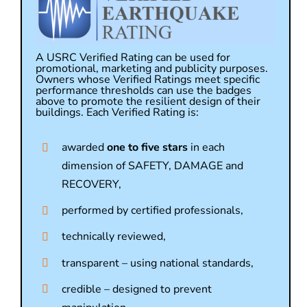
A USRC Verified Rating can be used for
promotional, marketing and publicity purposes.
Owners whose Verified Ratings meet specific
performance thresholds can use the badges
above to promote the resilient design of their
buildings. Each Verified Rating is:
awarded
one to five stars
in each
dimension of SAFETY, DAMAGE and
RECOVERY,
performed by certified professionals,
technically reviewed,
transparent – using national standards,
credible – designed to prevent