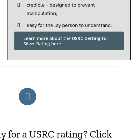
credible – designed to prevent
manipulation,
easy for the lay person to understand.
Learn more about the USRC Getting-to-
Silver Rating here
y for a USRC rating? Click