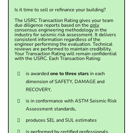
Is it time to sell or refinance your building?
The USRC Transaction Rating gives your team
due diligence reports based on the
only
consensus engineering methodology in the
industry for seismic risk assessment. It delivers
consistent information regardless of the
engineer performing the evaluation. Technical
reviews are performed to maintain credibility.
Your Transaction Rating will remain confidential
with the USRC. Each Transaction Rating:
is awarded
one to three stars
in each
dimension of SAFETY, DAMAGE and
RECOVERY,
is in conformance with ASTM Seismic Risk
Assessment standards,
produces SEL and SUL estimates
is performed by certified professionals,