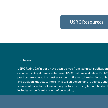
USRC Resources
Disclaimer
USRC Rating Definitions have been derived from technical publicatio
documents. Any differences between USRC Ratings and related SEAON
practices are among the most advanced in the world, evaluations of bui
and duration, the actual intensity to which the building is subject, an
sources of uncertainty. Due to many factors including but not limited t
includes a significant amount of uncertainty.