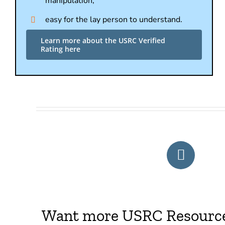
manipulation,
easy for the lay person to understand.
Learn more about the USRC Verified
Rating here
Want more USRC Resources