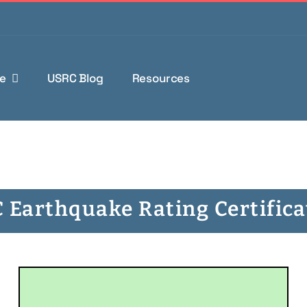
e
USRC Blog
Resources
 Earthquake Rating Certifica