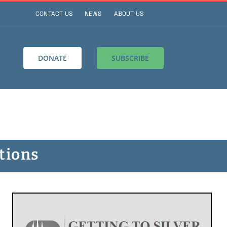
CONTACT US
NEWS
ABOUT US
DONATE
SUBSCRIBE
tions