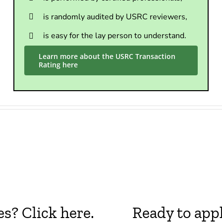
is randomly audited by USRC reviewers,
is easy for the lay person to understand.
Learn more about the USRC Transaction
Rating here
? Click here.
Ready to appl