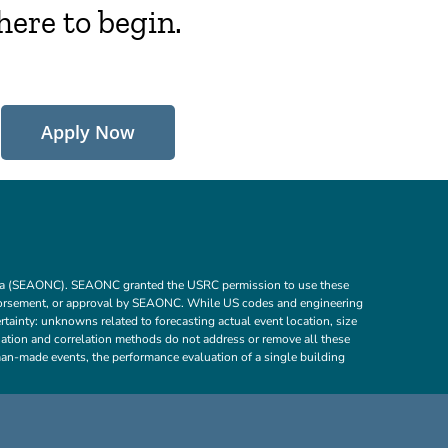
here to begin.
Apply Now
ornia (SEAONC). SEAONC granted the USRC permission to use these
dorsement, or approval by SEAONC. While US codes and engineering
tainty: unknowns related to forecasting actual event location, size
aluation and correlation methods do not address or remove all these
d man-made events, the performance evaluation of a single building