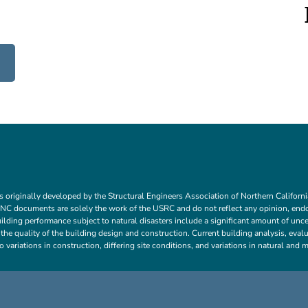
ns originally developed by the Structural Engineers Association of Northern Calif
C documents are solely the work of the USRC and do not reflect any opinion, en
lding performance subject to natural disasters include a significant amount of uncer
d the quality of the building design and construction. Current building analysis, ev
o variations in construction, differing site conditions, and variations in natural an