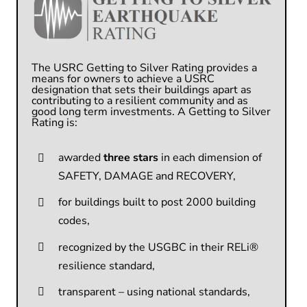
The USRC Getting to Silver Rating
p
rovides a
means for owners to achieve a USRC
designation that sets their buildings apart as
contributing to a resilient community and as
good
long term investments.
A Getting to Silver
Rating is:
awarded
three stars
in each dimension of
SAFETY, DAMAGE and RECOVERY,
for buildings built to post 2000 building
codes,
recognized by the USGBC in their RELi®
resilience standard,
transparent – using national standards,