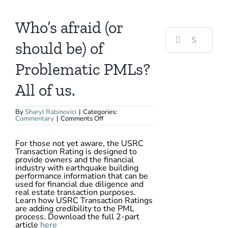
View
Larger
Image
Who’s afraid (or
Search
for:
should be) of
Problematic PMLs?
All of us.
By
Sharyl Rabinovici
|
Categories:
on
Commentary
|
Comments Off
Who’s
afraid
(or
For those not yet aware, the USRC
should
Transaction Rating is designed to
be)
of
provide owners and the financial
Problematic
industry with earthquake building
PMLs?
performance information that can be
All
used for financial due diligence and
of
us.
real estate transaction purposes.
Learn how USRC Transaction Ratings
are adding credibility to the PML
process. Download the full 2-part
article
here