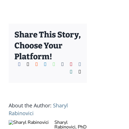
Share This Story,
Choose Your
Platform!
Facebook
X
Reddit
LinkedIn
WhatsApp
Tumblr
Pinterest
Vk
Xing
Email
About the Author:
Sharyl
Rabinovici
Sharyl
Rabinovici, PhD