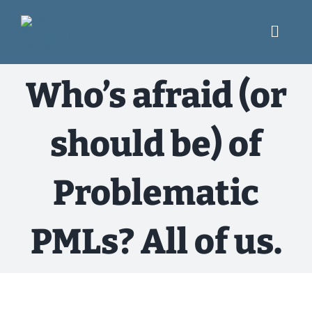
Skip
to
content
Toggl
Navig
What We Do
Who’s afraid (or
Engage
should be) of
USRC Blog
Problematic
Resources
PMLs? All of us.