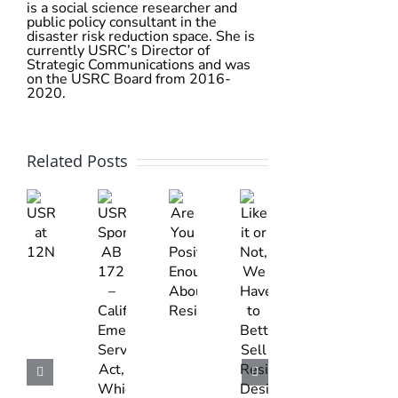
is a social science researcher and
public policy consultant in the
disaster risk reduction space. She is
currently USRC’s Director of
Strategic Communications and was
on the USRC Board from 2016-
2020.
Related Posts
Like
USRC
Are
USRC
it
at
You
Sponsors
or
12NCEE
Positive
AB
Not,
Enough
1721
We
About
–
Have
Resilience?
California
to
Emergency
Better
Services
Sell