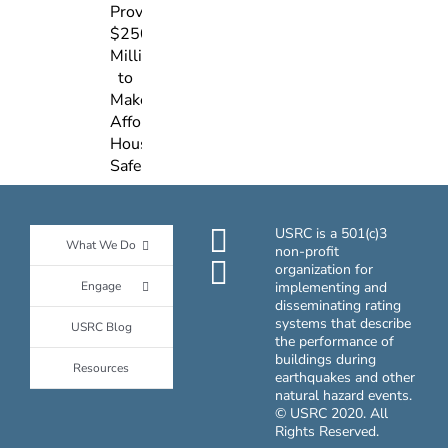
Act,
Resilient
Which
Design
Provides
$250
Million
to
Make
Affordable
Housing
Safer
USRC is a 501(c)3
What We Do
non-profit
organization for
Engage
implementing and
disseminating rating
systems that describe
USRC Blog
the performance of
buildings during
Resources
earthquakes and other
natural hazard events.
© USRC 2020. All
Rights Reserved.