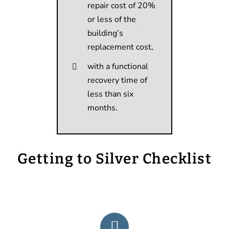
repair cost of 20%
or less of the
building’s
replacement cost,
with a functional
recovery time of
less than six
months.
Getting to Silver Checklist