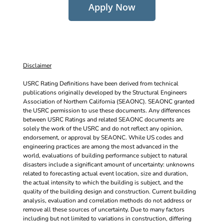
Apply Now
Disclaimer
USRC Rating Definitions have been derived from technical
publications originally developed by the Structural Engineers
Association of Northern California (SEAONC). SEAONC granted
the USRC permission to use these documents. Any differences
between USRC Ratings and related SEAONC documents are
solely the work of the USRC and do not reflect any opinion,
endorsement, or approval by SEAONC. While US codes and
engineering practices are among the most advanced in the
world, evaluations of building performance subject to natural
disasters include a significant amount of uncertainty: unknowns
related to forecasting actual event location, size and duration,
the actual intensity to which the building is subject, and the
quality of the building design and construction. Current building
analysis, evaluation and correlation methods do not address or
remove all these sources of uncertainty. Due to many factors
including but not limited to variations in construction, differing