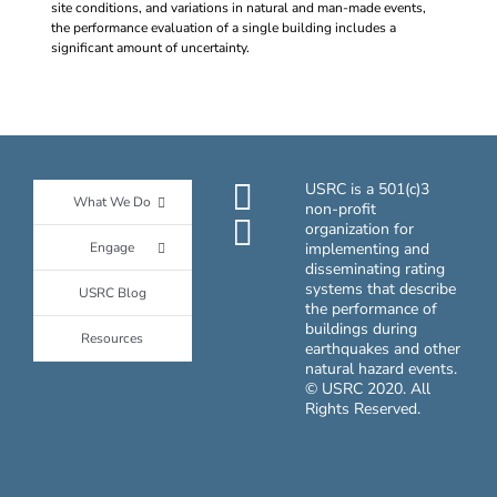
site conditions, and variations in natural and man-made events,
the performance evaluation of a single building includes a
significant amount of uncertainty.
USRC is a 501(c)3
What We Do
non-profit
organization for
Engage
implementing and
disseminating rating
systems that describe
USRC Blog
the performance of
buildings during
Resources
earthquakes and other
natural hazard events.
© USRC 2020. All
Rights Reserved.