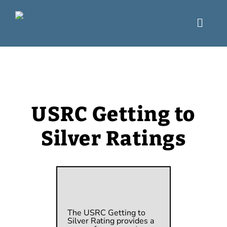
Skip
to
content
Toggl
Navig
What We Do
Engage
USRC Getting to
USRC Blog
Silver Ratings
Resources
The USRC Getting to
Silver Rating
p
rovides a