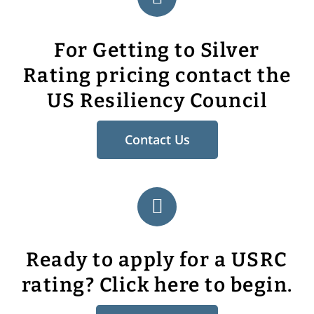
For Getting to Silver
Rating pricing contact the
US Resiliency Council
Contact Us
Ready to apply for a USRC
rating? Click here to begin.