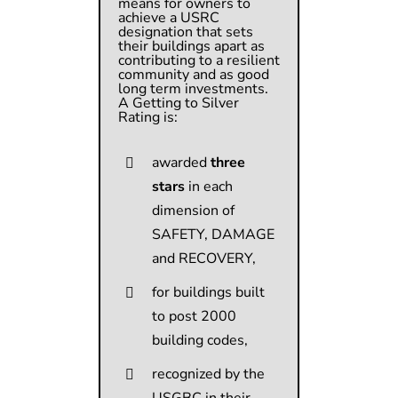
means for owners to
achieve a USRC
designation that sets
their buildings apart as
contributing to a resilient
community and as good
long term investments.
A Getting to Silver
Rating is:
awarded
three
stars
in each
dimension of
SAFETY, DAMAGE
and RECOVERY,
for buildings built
to post 2000
building codes,
recognized by the