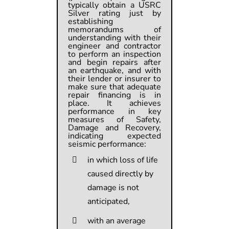
typically obtain a USRC
Silver rating just by
establishing
memorandums of
understanding with their
engineer and contractor
to perform an inspection
and begin repairs after
an earthquake, and with
their lender or insurer to
make sure that adequate
repair financing is in
place. It achieves
performance in key
measures of Safety,
Damage and Recovery,
indicating expected
seismic performance:
in which loss of life
caused directly by
damage is not
anticipated,
with an average