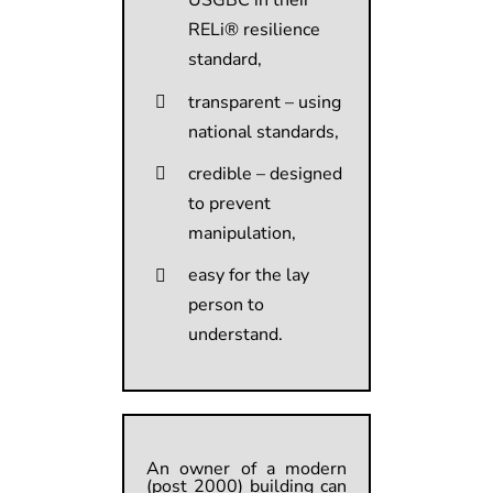
USGBC in their
RELi® resilience
standard,
transparent – using
national standards,
credible – designed
to prevent
manipulation,
easy for the lay
person to
understand.
An owner of a modern
(post 2000) building can