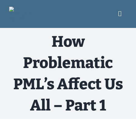
Skip
to
content
Toggl
Navig
What We Do
How
Engage
Problematic
USRC Blog
PML’s Affect Us
Resources
All – Part 1