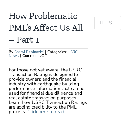
View
Larger
Image
How Problematic
Search
for:
PML’s Affect Us All
– Part 1
By
Sharyl Rabinovici
|
Categories:
USRC
on
News
|
Comments Off
How
Problematic
PML’s
For those not yet aware, the USRC
Affect
Transaction Rating is designed to
Us
All
provide owners and the financial
–
industry with earthquake building
Part
performance information that can be
1
used for financial due diligence and
real estate transaction purposes.
Learn how USRC Transaction Ratings
are adding credibility to the PML
process.
Click here to read.