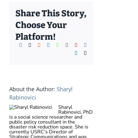
Share This Story,
Choose Your
Platform!
Facebook
X
Reddit
LinkedIn
WhatsApp
Tumblr
Pinterest
Vk
Xing
Email
About the Author:
Sharyl
Rabinovici
Sharyl
Rabinovici, PhD
is a social science researcher and
public policy consultant in the
disaster risk reduction space. She is
currently USRC’s Director of
Strategic Communications and was