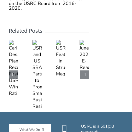
on the USRC Board from 2016-
2020.
Related Posts
June
USRC
Caribbean
USRC
2022
Featured
Desalination
and
E-
in
Plant
US
Read
Structure
Receives
SBA
Magazine
First
Partner
USRC
to
Wind
Promote
Rating
Small
Businesses
Resilience
USRC is a 501(c)3
What We Do
non-profit