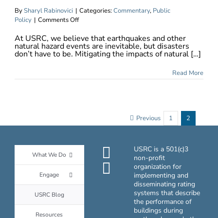
By
Sharyl Rabinovici
|
Categories:
Commentary
,
Public
on
Policy
|
Comments Off
Rating
At USRC, we believe that earthquakes and other
Systems
natural hazard events are inevitable, but disasters
Drive
don’t have to be. Mitigating the impacts of natural […]
Better
Building
Read More
Performance
Previous
1
2
USRC is a 501(c)3
What We Do
non-profit
organization for
Engage
implementing and
disseminating rating
systems that describe
USRC Blog
the performance of
buildings during
Resources