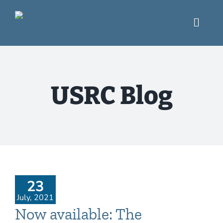
Skip
to
content
Toggl
Navig
What We Do
USRC Blog
Engage
USRC Blog
Resources
23
July, 2021
Now available: The