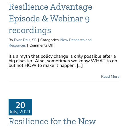
Resilience Advantage
Episode & Webinar 9
recordings
By
Evan Reis, SE
|
Categories:
New Research and
on
Resources
|
Comments Off
Now
It’s a myth that policy change is only possible
after
a
available:
big disaster. Also, sometimes we know WHAT to do
The
but not HOW to make it happen. […]
Resilience
Advantage
Read More
Episode
&
Webinar
9
recordings
20
July, 2021
Resilience for the New