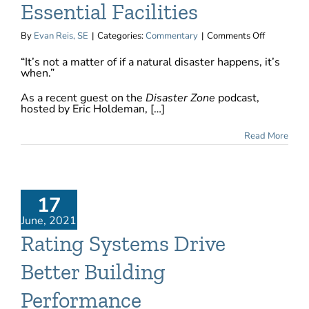
Essential Facilities
on
By
Evan Reis, SE
|
Categories:
Commentary
|
Comments Off
Resilience
“It’s not a matter of if a natural disaster happens, it’s
for
when.”
the
New
As a recent guest on the
Disaster Zone
podcast,
Essential
hosted by Eric Holdeman, […]
Facilities
Read More
17
June, 2021
Rating Systems Drive
Better Building
Performance